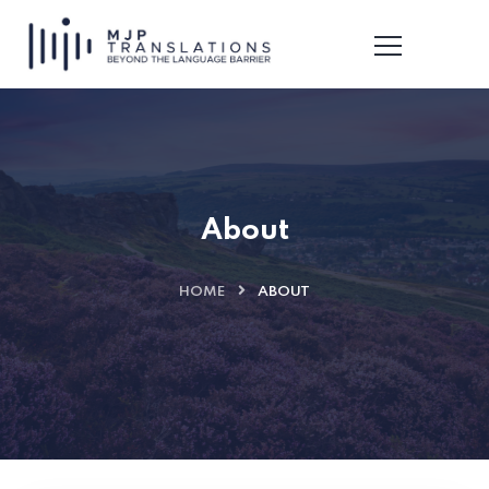
About
HOME
ABOUT