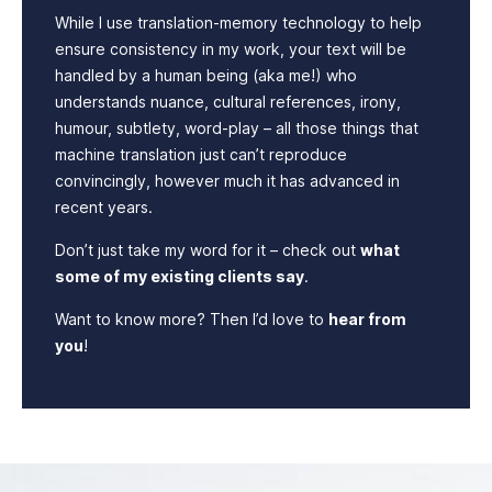
While I use translation-memory technology to help
ensure consistency in my work, your text will be
handled by a human being (aka me!) who
understands nuance, cultural references, irony,
humour, subtlety, word-play – all those things that
machine translation just can’t reproduce
convincingly, however much it has advanced in
recent years.
Don’t just take my word for it – check out
what
some of my existing clients say
.
Want to know more? Then I’d love to
hear from
you
!