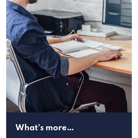
What’s more…