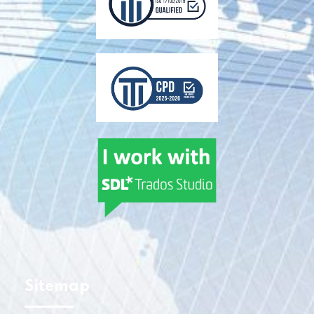
Sitemap