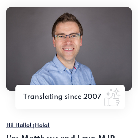
Translating since 2007
Hi! Hallo! ¡Hola!