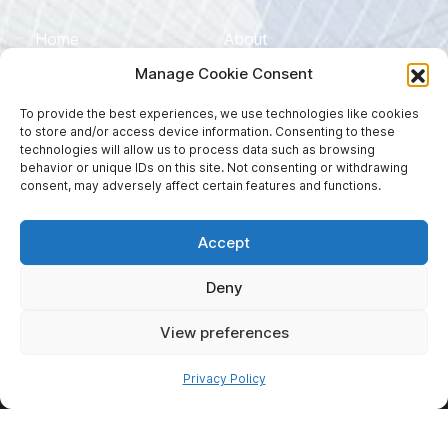
Home
About
Manage Cookie Consent
Services
Sectors
To provide the best experiences, we use technologies like cookies
Blog
Contact
to store and/or access device information. Consenting to these
technologies will allow us to process data such as browsing
EN
DE
behavior or unique IDs on this site. Not consenting or withdrawing
consent, may adversely affect certain features and functions.
ES
Accept
Deny
View preferences
Privacy Policy
©2026 MJP Translations. All Rights Reserved |
Privacy Policy
| Website developed by
Websites for Translators