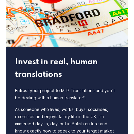
Invest in real, human
translations
Entrust your project to MJP Translations and you’ll
be dealing with a human translator*.
As someone who lives, works, buys, socialises,
exercises and enjoys family life in the UK, I’m
immersed day-in, day-out in British culture and
know exactly how to speak to your target market