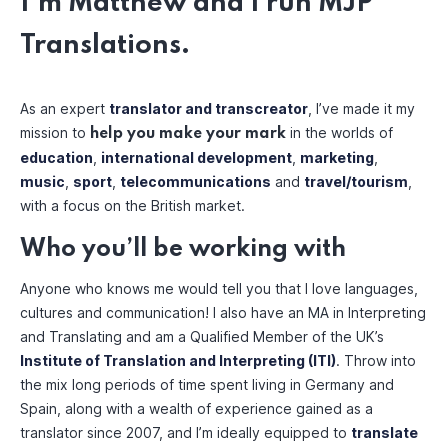
I’m Matthew and I run MJP
Translations.
As an expert
translator and transcreator
, I’ve made it my
mission to
in the worlds of
help you make your mark
education
,
international development
,
marketing
,
music
,
sport
,
telecommunications
and
travel/tourism
,
with a focus on the British market.
Who you’ll be working with
Anyone who knows me would tell you that I love languages,
cultures and communication! I also have an MA in Interpreting
and Translating and am a Qualified Member of the UK’s
Institute of Translation and Interpreting (ITI)
. Throw into
the mix long periods of time spent living in Germany and
Spain, along with a wealth of experience gained as a
translator since 2007, and I’m ideally equipped to
translate