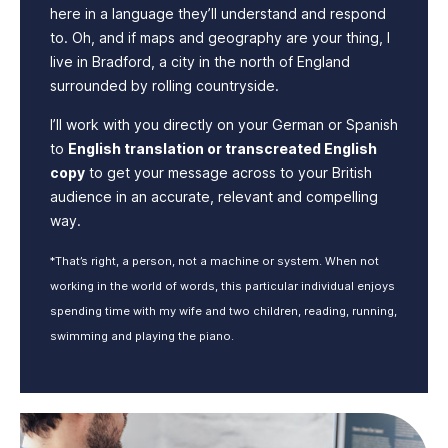
here in a language they’ll understand and respond
to. Oh, and if maps and geography are your thing, I
live in Bradford, a city in the north of England
surrounded by rolling countryside.
I’ll work with you directly on your German or Spanish
to
English translation or transcreated English
copy
to get your message across to your British
audience in an accurate, relevant and compelling
way.
*That’s right, a person, not a machine or system. When not
working in the world of words, this particular individual enjoys
spending time with my wife and two children, reading, running,
swimming and playing the piano.