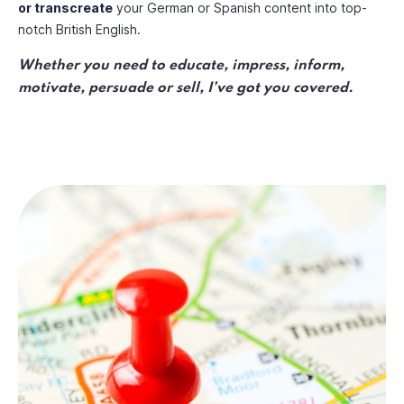
or transcreate
your German or Spanish content into top-
notch British English.
Whether you need to educate, impress, inform,
motivate, persuade or sell, I’ve got you covered.