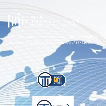
MJP Translations Ltd is a company registered in England
and Wales. Registered company number: 13274360.