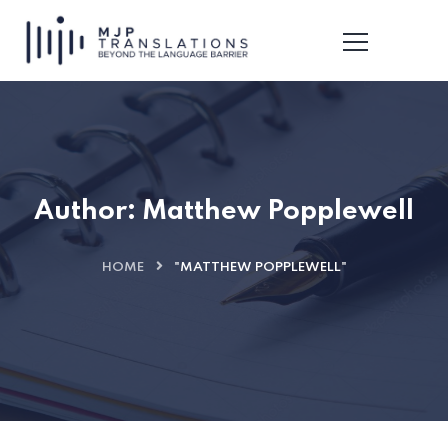
Author:
Matthew Popplewell
HOME
"MATTHEW POPPLEWELL"