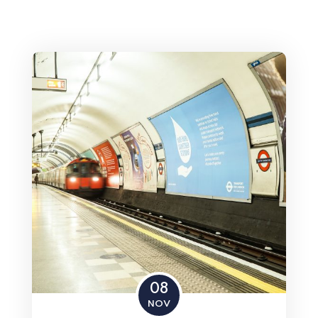
08
NOV