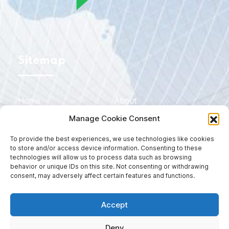
Sitemap
Home
About
Manage Cookie Consent
Services
Sectors
To provide the best experiences, we use technologies like cookies
Blog
Contact
to store and/or access device information. Consenting to these
technologies will allow us to process data such as browsing
EN
DE
behavior or unique IDs on this site. Not consenting or withdrawing
consent, may adversely affect certain features and functions.
ES
Accept
Deny