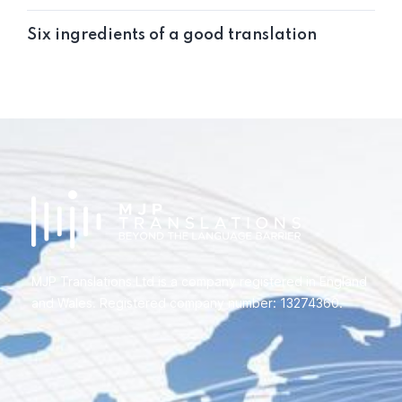
Six ingredients of a good translation
MJP Translations Ltd is a company registered in England
and Wales. Registered company number: 13274360.