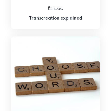
BLOG
Transcreation explained