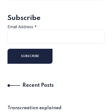
Subscribe
Email Address
*
Recent Posts
Transcreation explained