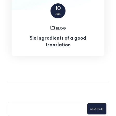
10
JUL
BLOG
Six ingredients of a good
translation
SEARCH